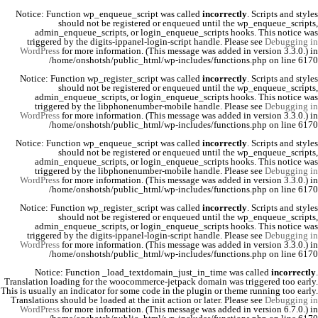
Notice
: Function wp_enqueue_script was called
incorrectly
. Scripts and styles
should not be registered or enqueued until the
wp_enqueue_scripts
,
admin_enqueue_scripts
, or
login_enqueue_scripts
hooks. This notice was
triggered by the
digits-ippanel-login-script
handle. Please see
Debugging in
WordPress
for more information. (This message was added in version 3.3.0.) in
/home/onshotsh/public_html/wp-includes/functions.php
on line
6170
Notice
: Function wp_register_script was called
incorrectly
. Scripts and styles
should not be registered or enqueued until the
wp_enqueue_scripts
,
admin_enqueue_scripts
, or
login_enqueue_scripts
hooks. This notice was
triggered by the
libphonenumber-mobile
handle. Please see
Debugging in
WordPress
for more information. (This message was added in version 3.3.0.) in
/home/onshotsh/public_html/wp-includes/functions.php
on line
6170
Notice
: Function wp_enqueue_script was called
incorrectly
. Scripts and styles
should not be registered or enqueued until the
wp_enqueue_scripts
,
admin_enqueue_scripts
, or
login_enqueue_scripts
hooks. This notice was
triggered by the
libphonenumber-mobile
handle. Please see
Debugging in
WordPress
for more information. (This message was added in version 3.3.0.) in
/home/onshotsh/public_html/wp-includes/functions.php
on line
6170
Notice
: Function wp_register_script was called
incorrectly
. Scripts and styles
should not be registered or enqueued until the
wp_enqueue_scripts
,
admin_enqueue_scripts
, or
login_enqueue_scripts
hooks. This notice was
triggered by the
digits-ippanel-login-script
handle. Please see
Debugging in
WordPress
for more information. (This message was added in version 3.3.0.) in
/home/onshotsh/public_html/wp-includes/functions.php
on line
6170
Notice
: Function _load_textdomain_just_in_time was called
incorrectly
.
Translation loading for the
woocommerce-jetpack
domain was triggered too early.
This is usually an indicator for some code in the plugin or theme running too early.
Translations should be loaded at the
init
action or later. Please see
Debugging in
WordPress
for more information. (This message was added in version 6.7.0.) in