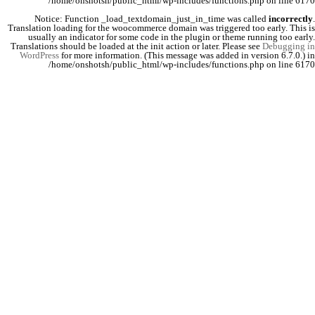
/home/onshotsh/public_html/wp-includes/functions.php
on line
6170
Notice
: Function _load_textdomain_just_in_time was called
incorrectly
.
Translation loading for the
woocommerce
domain was triggered too early. This is
usually an indicator for some code in the plugin or theme running too early.
Translations should be loaded at the
init
action or later. Please see
Debugging in
WordPress
for more information. (This message was added in version 6.7.0.) in
/home/onshotsh/public_html/wp-includes/functions.php
on line
6170