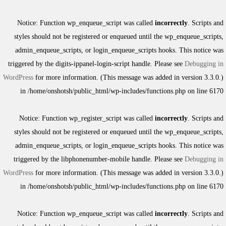
Notice
: Function wp_enqueue_script was called
incorrectly
. Scripts and
styles should not be registered or enqueued until the
wp_enqueue_scripts
,
admin_enqueue_scripts
, or
login_enqueue_scripts
hooks. This notice was
triggered by the
digits-ippanel-login-script
handle. Please see
Debugging in
WordPress
for more information. (This message was added in version 3.3.0.)
in
/home/onshotsh/public_html/wp-includes/functions.php
on line
6170
Notice
: Function wp_register_script was called
incorrectly
. Scripts and
styles should not be registered or enqueued until the
wp_enqueue_scripts
,
admin_enqueue_scripts
, or
login_enqueue_scripts
hooks. This notice was
triggered by the
libphonenumber-mobile
handle. Please see
Debugging in
WordPress
for more information. (This message was added in version 3.3.0.)
in
/home/onshotsh/public_html/wp-includes/functions.php
on line
6170
Notice
: Function wp_enqueue_script was called
incorrectly
. Scripts and