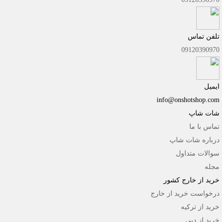
تلفن تماس
09120390970
ایمیل
info@onshotshop.com
شات شاپ
تماس با ما
درباره شات شاپ
سوالات متداول
مجله
خرید از خارج کشور
درخواست خرید از خارج
خرید از ترکیه
خرید از دبی