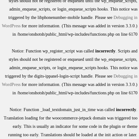
styles should not be registered or enqueued until the
wp_enqueue_scripts
,
admin_enqueue_scripts
, or
login_enqueue_scripts
hooks. This notice was
triggered by the
libphonenumber-mobile
handle. Please see
Debugging in
WordPress
for more information. (This message was added in version 3.3.0.)
in
/home/onshotsh/public_html/wp-includes/functions.php
on line
6170
Notice
: Function wp_register_script was called
incorrectly
. Scripts and
styles should not be registered or enqueued until the
wp_enqueue_scripts
,
admin_enqueue_scripts
, or
login_enqueue_scripts
hooks. This notice was
triggered by the
digits-ippanel-login-script
handle. Please see
Debugging in
WordPress
for more information. (This message was added in version 3.3.0.)
in
/home/onshotsh/public_html/wp-includes/functions.php
on line
6170
Notice
: Function _load_textdomain_just_in_time was called
incorrectly
.
Translation loading for the
woocommerce-jetpack
domain was triggered too
early. This is usually an indicator for some code in the plugin or theme
running too early. Translations should be loaded at the
init
action or later.