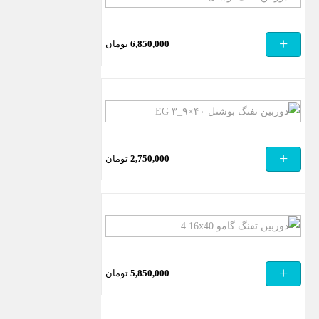
تفنگ
بوشنل
+
تومان
6,850,000
LS
3.5-
10x40E
دوربین
تفنگ
بوشنل
+
تومان
2,750,000
۴۰×۹_۳
EG
دوربین
تفنگ
گامو
+
تومان
5,850,000
4.16×40