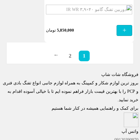
دوربین
تفنگ
گامو
+
تومان
5,850,000
۴۰×۹ـ۳
IR
WR
2
1
→
فروشگاه شات شاپ
بروز ترین لوازم شکار و کمپینگ به همراه لوازم جانبی انواع تفنگ بادی فنری
و PCP را با بهترین قیمت بازار فراهم نموده ایم تا با خیالی آسوده اقدام به
خرید نمایید.
برای کمک و راهنمایی همیشه در کنار شما هستیم
واتس آپ
09120390970