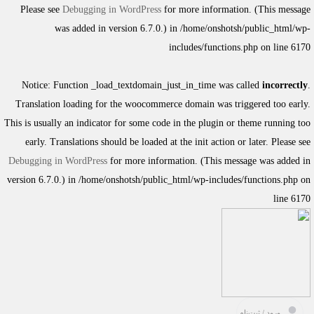
Please see
Debugging in WordPress
for more information. (This message
was added in version 6.7.0.) in
/home/onshotsh/public_html/wp-
includes/functions.php
on line
6170
Notice
: Function _load_textdomain_just_in_time was called
incorrectly
.
Translation loading for the
woocommerce
domain was triggered too early.
This is usually an indicator for some code in the plugin or theme running too
early. Translations should be loaded at the
init
action or later. Please see
Debugging in WordPress
for more information. (This message was added in
version 6.7.0.) in
/home/onshotsh/public_html/wp-includes/functions.php
on
line
6170
ورود / ثبت‌نام