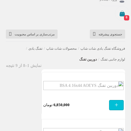
0
دوربین تفنگ
مرتب‌سازی بر اساس محبوبیت
جستجوی پیشرفته
/
تفنگ بادی
/
محصولات شات شاپ
/
فروشگاه تفنگ بادی شات شاپ
دوربین تفنگ
/
لوازم جانبی تفنگ
نمایش 1–8 از 9 نتیجه
دوربین
تفنگ
BSA
+
تومان
6,850,000
4.16×44
AOEYS