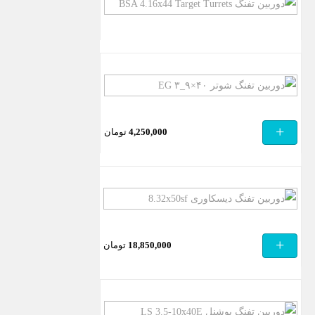
دوربین
تفنگ
BSA
4.16×44
Target
دوربین
Turrets
تفنگ
شوتر
+
تومان
4,250,000
۴۰×۹_۳
EG
دوربین
تفنگ
دیسکاوری
+
تومان
18,850,000
8.32x50sf
دوربین